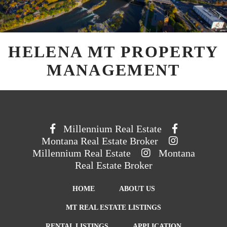
HELENA MT PROPERTY
MANAGEMENT
Millennium Real Estate
Montana Real Estate Broker
Millennium Real Estate
Montana
Real Estate Broker
HOME
ABOUT US
MT REAL ESTATE LISTINGS
RENTAL LISTINGS
APPLICATION