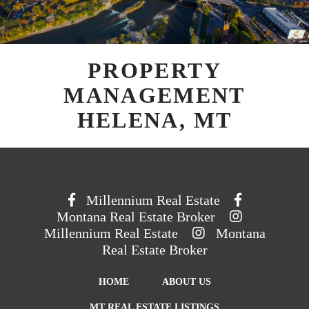
PROPERTY
MANAGEMENT
HELENA, MT
Millennium Real Estate
Montana Real Estate Broker
Millennium Real Estate
Montana
Real Estate Broker
HOME
ABOUT US
MT REAL ESTATE LISTINGS